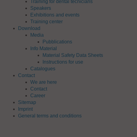
Training for dental tecnicians
Speakers
Exhibitions and events
Training center
Download
Media
Pubblications
Info Material
Material Safety Data Sheets
Instructions for use
Catalogues
Contact
We are here
Contact
Career
Sitemap
Imprint
General terms and conditions