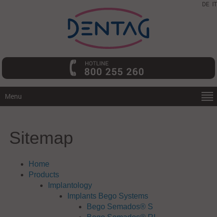
DE
IT
Menu
Sitemap
Home
Products
Implantology
Implants Bego Systems
Bego Semados® S