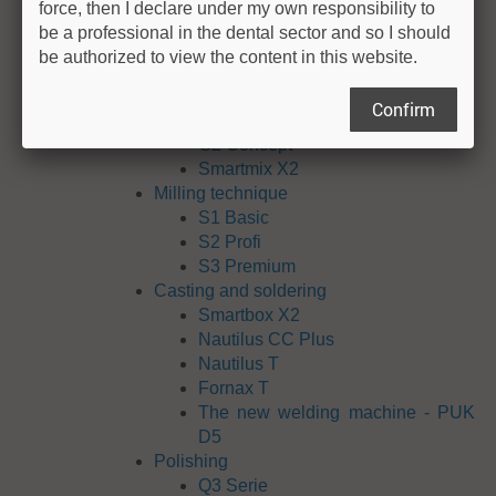
force, then I declare under my own responsibility to
exocad ChairsideCAD
be a professional in the dental sector and so I should
exoplan
be authorized to view the content in this website.
Equipment
Modeling
Confirm
Giroform
G2 Concept
Smartmix X2
Milling technique
S1 Basic
S2 Profi
S3 Premium
Casting and soldering
Smartbox X2
Nautilus CC Plus
Nautilus T
Fornax T
The new welding machine - PUK
D5
Polishing
Q3 Serie