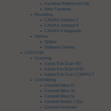
Facebow Reference® AB
Artex Facebow
Recording
CADIAX compact 2
CADIAX compact 4
CADIAX 4 diagnostic
Various
Splitex
Software Gamma
CAD-CAM
Scanning
Xanos Evo Scan HD
Xanos Evo Scan UHD
Xanos Evo Scan COMPACT
CAM Milling
Ceramill Mikro IC
Ceramill Mikro 4x
Ceramill Mikro 5x
Ceramill Motion 2 (5x)
Ceramill Airstream