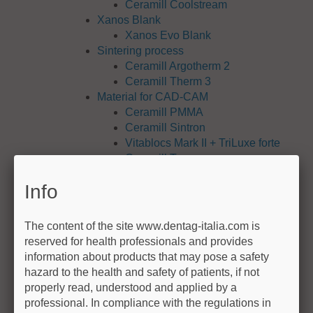
Ceramill Coolstream
Xanos Blank
Xanos Evo Blank
Sintering process
Ceramill Argotherm 2
Ceramill Therm 3
Material for CAD-CAM
Ceramill PMMA
Ceramill Sintron
Vitablocs Mark II + TriLuxe forte
Ceramill Temp
Ceramill Wax
Info
Zolid / Zirconia
IPS e.max CAD (Ivoclar)
VITA ENAMIC
The content of the site www.dentag-italia.com is
Ceramill NP M
reserved for health professionals and provides
Ceramill TI
information about products that may pose a safety
Ceramill TI alloy
hazard to the health and safety of patients, if not
Ceramill COMP
properly read, understood and applied by a
exocad Software
professional. In compliance with the regulations in
exocad DentalCAD