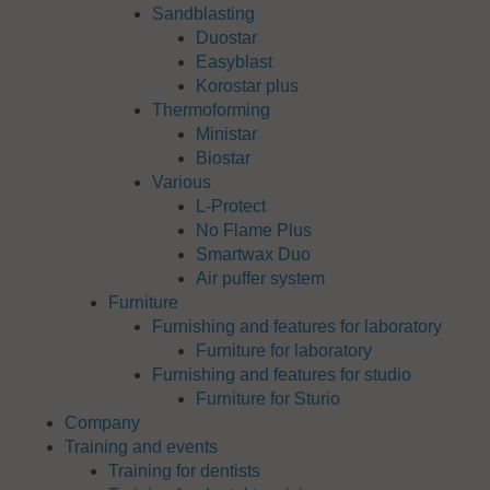
Sandblasting
Duostar
Easyblast
Korostar plus
Thermoforming
Ministar
Biostar
Various
L-Protect
No Flame Plus
Smartwax Duo
Air puffer system
Furniture
Furnishing and features for laboratory
Furniture for laboratory
Furnishing and features for studio
Furniture for Sturio
Company
Training and events
Training for dentists