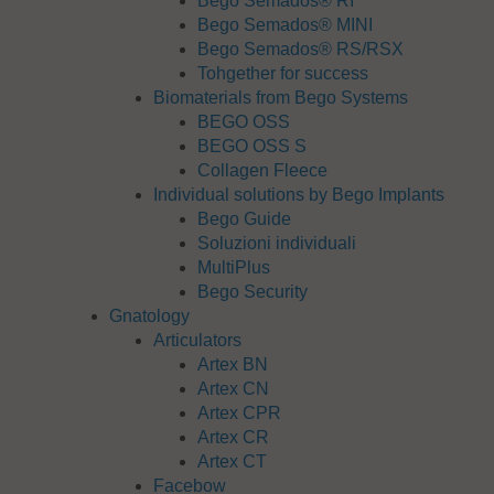
Bego Semados® RI
Bego Semados® MINI
Bego Semados® RS/RSX
Tohgether for success
Biomaterials from Bego Systems
BEGO OSS
BEGO OSS S
Collagen Fleece
Individual solutions by Bego Implants
Bego Guide
Soluzioni individuali
MultiPlus
Bego Security
Gnatology
Articulators
Artex BN
Artex CN
Artex CPR
Artex CR
Artex CT
Facebow