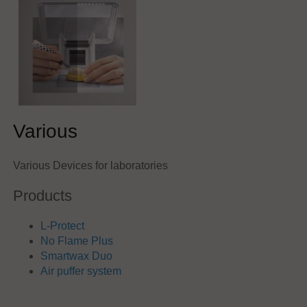
Various
Various Devices for laboratories
Products
L-Protect
No Flame Plus
Smartwax Duo
Air puffer system