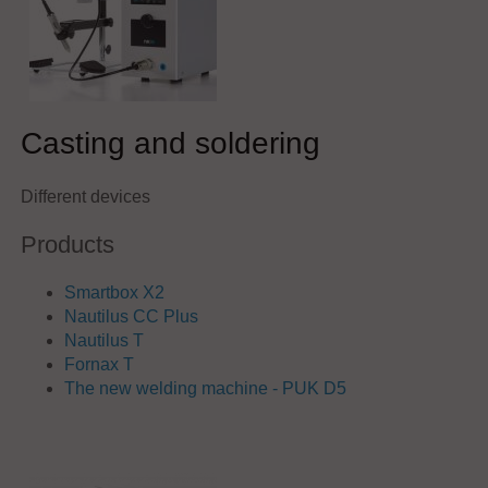
Casting and soldering
Different devices
Products
Smartbox X2
Nautilus CC Plus
Nautilus T
Fornax T
The new welding machine - PUK D5