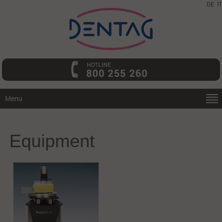
DE
IT
Menu
Equipment