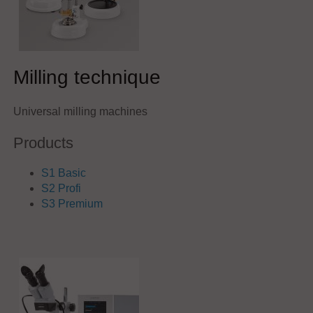
Milling technique
Universal milling machines
Products
S1 Basic
S2 Profi
S3 Premium