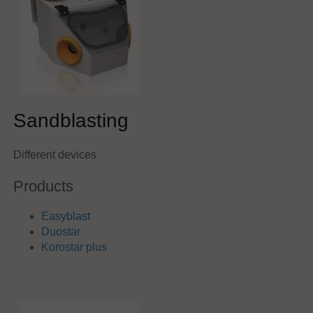
Sandblasting
Different devices
Products
Easyblast
Duostar
Korostar plus