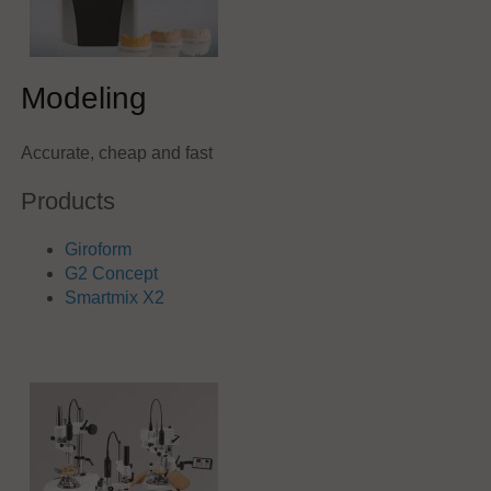
Modeling
Accurate, cheap and fast
Products
Giroform
G2 Concept
Smartmix X2