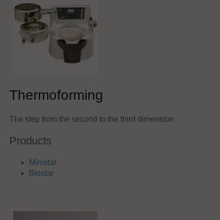
Thermoforming
The step from the second to the third dimension
Products
Ministar
Biostar