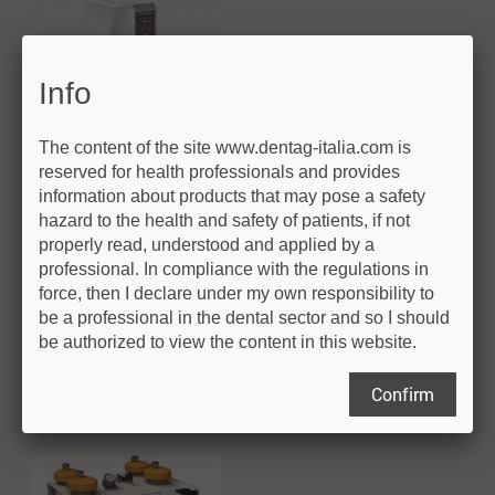
Info
The content of the site www.dentag-italia.com is
reserved for health professionals and provides
information about products that may pose a safety
Polishing
hazard to the health and safety of patients, if not
properly read, understood and applied by a
professional. In compliance with the regulations in
Innovatice systems for workstations
force, then I declare under my own responsibility to
Products
be a professional in the dental sector and so I should
be authorized to view the content in this website.
Q3 Serie
Confirm